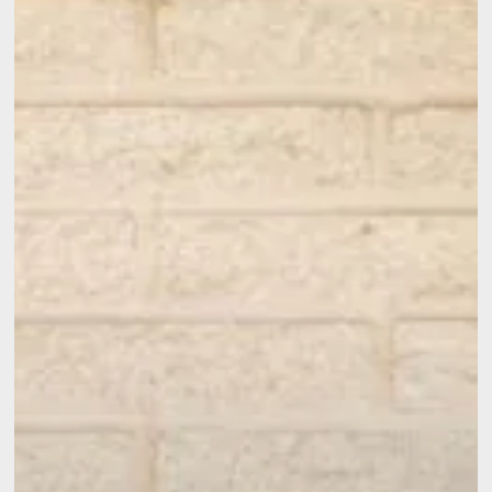
Option
Is
Right
for
Your
Home?