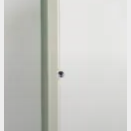
Need
to
Know