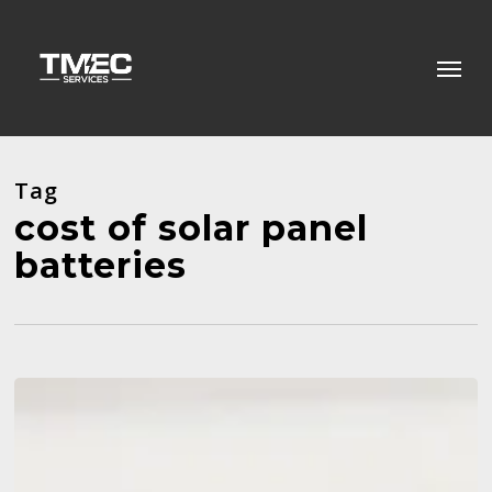
Skip
to
Menu
main
content
Tag
cost of solar panel
batteries
5
Signs
Your
Air