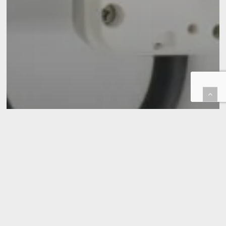
EV Charger