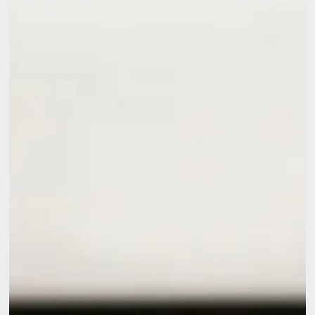
Conditioner
Needs
Repair
Before
Summer