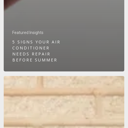
Featured Insights
5 SIGNS YOUR AIR
CONDITIONER
NEEDS REPAIR
BEFORE SUMMER
Solar
Battery
vs.
No
Battery:
Which