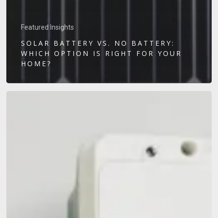
Featured Insights
SOLAR BATTERY VS. NO BATTERY:
WHICH OPTION IS RIGHT FOR YOUR
HOME?
Home
EV
Charger
Installation
Guide:
Everything
Sunshine
Coast
Drivers